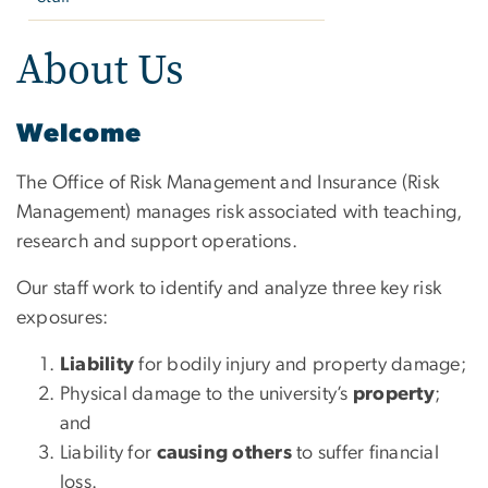
About Us
Welcome
The Office of Risk Management and Insurance (Risk
Management) manages risk associated with teaching,
research and support operations.
Our staff work to identify and analyze three key risk
exposures:
Liability
for bodily injury and property damage;
Physical damage to the university’s
property
;
and
Liability for
causing others
to suffer financial
loss.