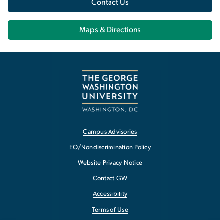
Contact Us
Maps & Directions
Campus Advisories
EO/Nondiscrimination Policy
Website Privacy Notice
Contact GW
Accessibility
Terms of Use