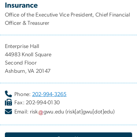
Insurance
Office of the Executive Vice President, Chief Financial
Officer & Treasurer
Enterprise Hall
44983 Knoll Square
Second Floor
Ashburn, VA 20147
Phone:
202-994-3265
Fax: 202-994-0130
Email:
risk
gwu
.
edu
(risk[at]gwu[dot]edu)