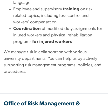
language
Employee and supervisory
training
on risk
related topics, including loss control and
workers’ compensation
Coordination
of modified duty assignments for
injured workers and physical rehabilitation
programs
for injured workers
We manage risk in collaboration with various
university departments. You can help us by actively
supporting risk management programs, policies, and
procedures.
Office of Risk Management &