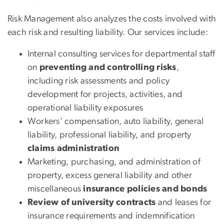
Risk Management also analyzes the costs involved with
each risk and resulting liability. Our services include:
Internal consulting services for departmental staff
on
preventing and controlling risks
,
including risk assessments and policy
development for projects, activities, and
operational liability exposures
Workers’ compensation, auto liability, general
liability, professional liability, and property
claims administration
Marketing, purchasing, and administration of
property, excess general liability and other
miscellaneous
insurance policies and bonds
Review of university contracts
and leases for
insurance requirements and indemnification