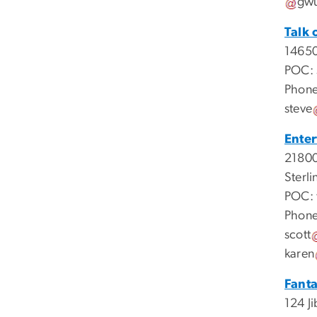
gw
Talk 
14650
POC:
Phone
steve
Ente
21800
Sterli
POC:
Phone
scott
karen
Fant
124 Ji