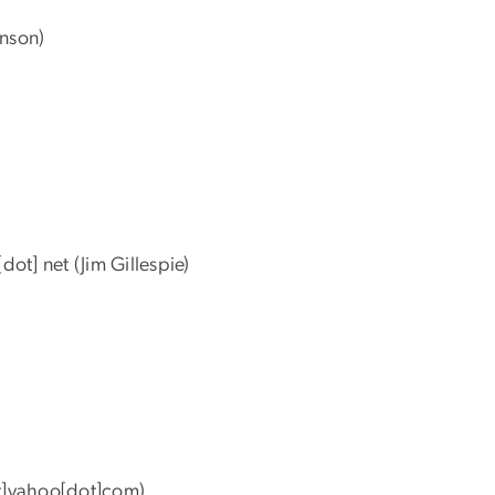
nson)
[dot]
net
(Jim Gillespie)
]yahoo[dot]com)