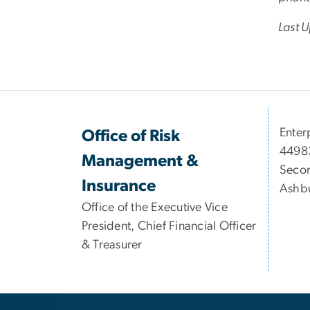
Last 
Enter
Office of Risk
44983
Management &
Secon
Insurance
Ashbu
Office of the Executive Vice
President, Chief Financial Officer
& Treasurer