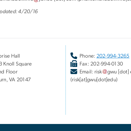
Updated: 4/20/16
prise Hall
Phone:
202-994-3265
 Knoll Square
Fax: 202-994-0130
d Floor
Email:
risk
gwu
[dot]
rn, VA 20147
(risk[at]gwu[dot]edu)