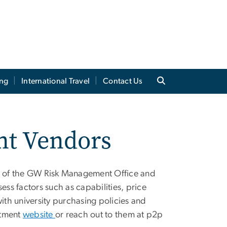
ing
International Travel
Contact Us
nt Vendors
 of the GW Risk Management Office and
s factors such as capabilities, price
th university purchasing policies and
rtment
website
or reach out to them at
p2p