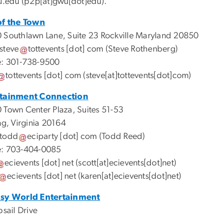
u
.
edu
(p2p[at]gwu[dot]edu)
.
of the Town
 Southlawn Lane, Suite 23 Rockville Maryland 20850
steve
tottevents
[dot]
com
(Steve Rothenberg)
: 301-738-9500
tottevents
[dot]
com
(steve[at]tottevents[dot]com)
rtainment Connection
 Town Center Plaza, Suites 51-53
ng, Virginia 20164
todd
eciparty
[dot]
com
(Todd Reed)
: 703-404-0085
ecievents
[dot]
net
(scott[at]ecievents[dot]net)
ecievents
[dot]
net
(karen[at]ecievents[dot]net)
asy World Entertainment
bsail Drive