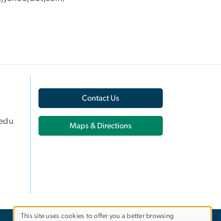
Contact Us
edu
Maps & Directions
This site uses cookies to offer you a better browsing