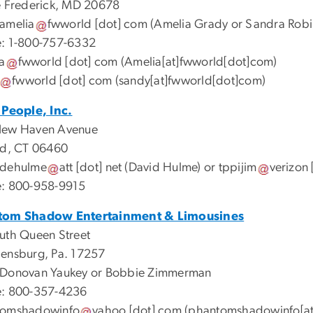
e Frederick, MD 20678
amelia
fwworld
[dot]
com
(Amelia Grady or Sandra Robi
: 1-800-757-6332
a
fwworld
[dot]
com
(Amelia[at]fwworld[dot]com)
fwworld
[dot]
com
(sandy[at]fwworld[dot]com)
 People, Inc.
New Haven Avenue
rd, CT 06460
dehulme
att
[dot]
net
(David Hulme)
or
tppijim
verizon
: 800-958-9915
tom Shadow Entertainment & Limousines
uth Queen Street
ensburg, Pa. 17257
Donovan Yaukey or Bobbie Zimmerman
: 800-357-4236
tomshadowinfo
yahoo
[dot]
com
(phantomshadowinfo[at