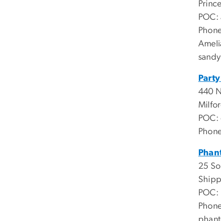
Princ
POC:
Phone
Ameli
sandy
Party
440 
Milfo
POC:
Phone
Phan
25 So
Shipp
POC: 
Phone
phan