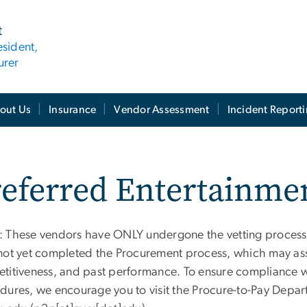
t
esident,
urer
out Us
Insurance
Vendor Assessment
Incident Report
referred Entertainme
 These vendors have ONLY undergone the vetting process
not yet completed the Procurement process, which may asses
titiveness, and past performance. To ensure compliance wi
dures, we encourage you to visit the Procure-to-Pay Depa