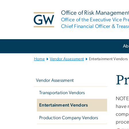
n
tent
Office of Risk Managemen
Office of the Executive Vice Pr
Chief Financial Officer & Treas
Main
Ab
Bootstrap
Navigation
Home
Vendor Assessment
Entertainment Vendors
Left
P
navigation
Vendor Assessment
Transportation Vendors
NOTE:
Entertainment Vendors
have 
compe
Production Company Vendors
proce