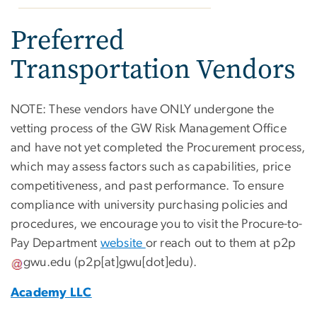
Preferred
Transportation Vendors
NOTE: These vendors have ONLY undergone the
vetting process of the GW Risk Management Office
and have not yet completed the Procurement process,
which may assess factors such as capabilities, price
competitiveness, and past performance. To ensure
compliance with university purchasing policies and
procedures, we encourage you to visit the Procure-to-
Pay Department
website
or reach out to them at
p2p
gwu
.
edu
(p2p[at]gwu[dot]edu)
.
Academy LLC