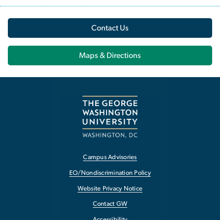
Contact Us
Maps & Directions
Campus Advisories
EO/Nondiscrimination Policy
Website Privacy Notice
Contact GW
Accessibility