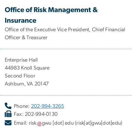
Office of Risk Management &
Insurance
Office of the Executive Vice President, Chief Financial
Officer & Treasurer
Enterprise Hall
44983 Knoll Square
Second Floor
Ashburn, VA 20147
Phone:
202-994-3265
Fax: 202-994-0130
Email:
risk
gwu
[dot]
edu
(risk[at]gwu[dot]edu)