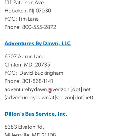
111 Paterson Ave.,
Hoboken, NJ 07030
POC: Tim Lane
Phone: 800-555-2872
Adventures By Dawn, LLC
6307 Aaron Lane
Clinton, MD 20735
POC: David Buckingham
Phone: 301-868-1141
adventurebydawn
verizon
[dot]
net
(adventurebydawn[at]verizon[dot]net)
Dillon’s Bus Service, Inc.
8383 Elvaton Rd,
Millersville, MD 21108