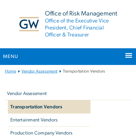
n
tent
Office of Risk Management
Office of the Executive Vice
President, Chief Financial
Officer & Treasurer
MENU
Main
Home
Vendor Assessment
Transportation Vendors
Bootstrap
Left
Navigation
navigation
Vendor Assessment
Transportation Vendors
Entertainment Vendors
Production Company Vendors