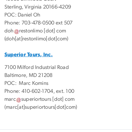
Sterling, Virginia 20166-4209
POC: Daniel Oh
Phone: 703-478-0500 ext 507
doh
restonlimo
[dot]
com
(doh[at]restonlimo[dot]com)
Superior Tours, Inc.
7100 Milford Industrial Road
Baltimore, MD 21208
POC: Marc Komins
Phone: 410-602-1704, ext. 100
marc
superiortours
[dot]
com
(marc[at]superiortours[dot]com)