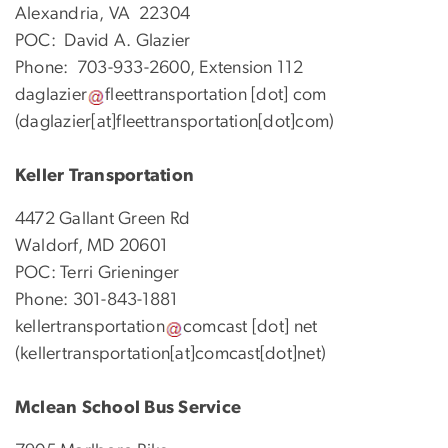
Alexandria, VA 22304
POC: David A. Glazier
Phone: 703-933-2600, Extension 112
daglazier
fleettransportation
[dot]
com
(daglazier[at]fleettransportation[dot]com)
Keller Transportation
4472 Gallant Green Rd
Waldorf, MD 20601
POC: Terri Grieninger
Phone: 301-843-1881
kellertransportation
comcast
[dot]
net
(kellertransportation[at]comcast[dot]net)
Mclean School Bus Service