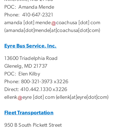
POC: Amanda Mende
Phone: 410-647-2321
amanda
[dot]
mende
coachusa
[dot]
com
(amanda[dot]mende[at]coachusa[dot]com)
Eyre Bus Service, Inc.
13600 Triadelphia Road
Glenelg, MD 21737
POC: Elen Kilby
Phone: 800-321-3973 x3226
Direct: 410.442.1330 x3226
ellenk
eyre
[dot]
com
(ellenk[at]eyre[dot]com)
Fleet Transportation
950 B South Pickett Street