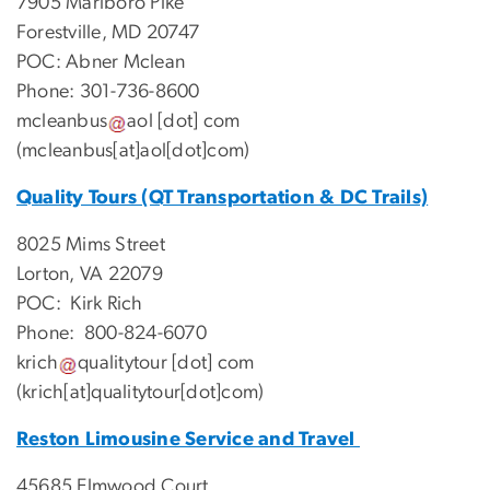
7905 Marlboro Pike
Forestville, MD 20747
POC: Abner Mclean
Phone: 301-736-8600
mcleanbus
aol
[dot]
com
(mcleanbus[at]aol[dot]com)
Quality Tours (QT Transportation & DC Trails)
8025 Mims Street
Lorton, VA 22079
POC: Kirk Rich
Phone: 800-824-6070
krich
qualitytour
[dot]
com
(krich[at]qualitytour[dot]com)
Reston Limousine Service and Travel
45685 Elmwood Court