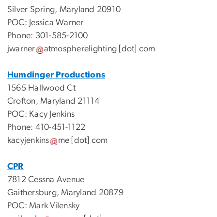
Silver Spring, Maryland 20910
POC: Jessica Warner
Phone: 301-585-2100
jwarner
atmospherelighting
[dot]
com
Humdinger Productions
1565 Hallwood Ct
Crofton, Maryland 21114
POC: Kacy Jenkins
Phone: 410-451-1122
kacyjenkins
me
[dot]
com
CPR
7812 Cessna Avenue
Gaithersburg, Maryland 20879
POC: Mark Vilensky