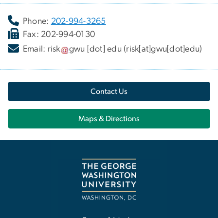
Phone:
202-994-3265
Fax: 202-994-0130
Email:
risk
gwu
[dot]
edu
(risk[at]gwu[dot]edu)
Contact Us
Maps & Directions