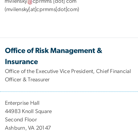
mvilensky
cprmms
[dot]
com
(mvilensky[at]cprmms[dot]com)
Office of Risk Management &
Insurance
Office of the Executive Vice President, Chief Financial
Officer & Treasurer
Enterprise Hall
44983 Knoll Square
Second Floor
Ashburn, VA 20147