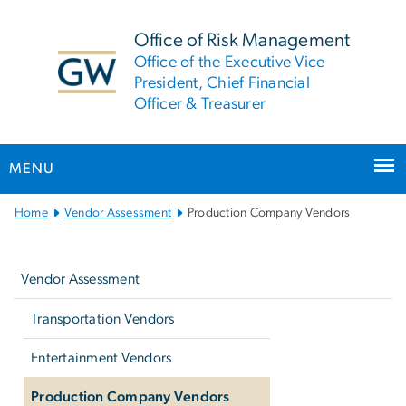
n
tent
Office of Risk Management
Office of the Executive Vice
President, Chief Financial
Officer & Treasurer
MENU
Main
Home
Vendor Assessment
Production Company Vendors
Bootstrap
Left
Navigation
navigation
Vendor Assessment
Transportation Vendors
Entertainment Vendors
Production Company Vendors