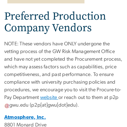
Preferred Production
Company Vendors
NOTE: These vendors have ONLY undergone the
vetting process of the GW Risk Management Office
and have not yet completed the Procurement process,
which may assess factors such as capabilities, price
competitiveness, and past performance. To ensure
compliance with university purchasing policies and
procedures, we encourage you to visit the Procure-to-
Pay Department
website
or reach out to them at
p2p
gwu
.
edu
(p2p[at]gwu[dot]edu)
.
Atmosphere, Inc.
8801 Monard Drive