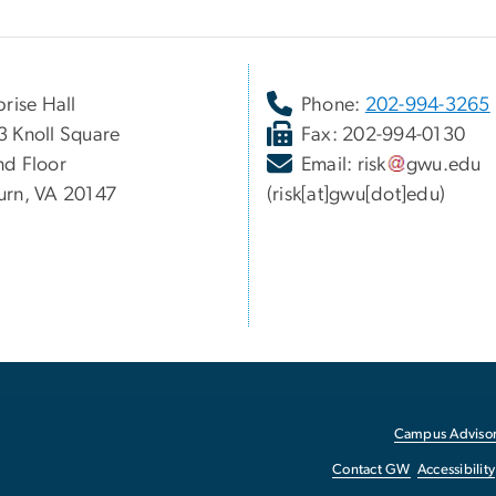
prise Hall
Phone:
202-994-3265
 Knoll Square
Fax: 202-994-0130
d Floor
Email:
risk
gwu
.
edu
rn, VA 20147
(risk[at]gwu[dot]edu)
Campus Advisor
Contact GW
Accessibility