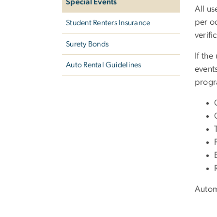
Special Events
All us
per o
Student Renters Insurance
verifi
Surety Bonds
If the
Auto Rental Guidelines
event
prog
Autom