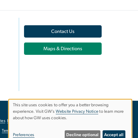
Contact Us
Maps & Directions
This site uses cookies to offer you a better browsing
experience. Visit GW’s
Website Privacy Notice
to learn more
Use
about how GW uses cookies.
ies
EO/Nondiscrimination Policy
Website Privacy Notice
of
Terms of Use
Copyright
Report a Barrier to Accessibility
Preferences
Decline optional
Accept all