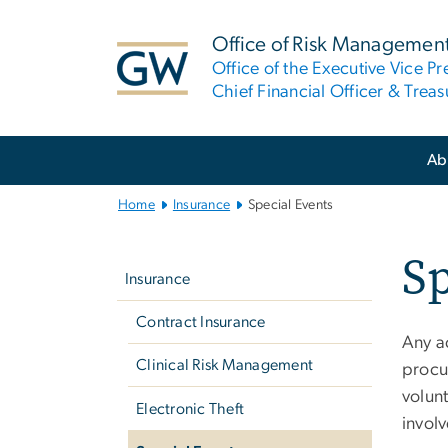
n
tent
Office of Risk Managemen
Office of the Executive Vice Pr
Chief Financial Officer & Treas
Main
Ab
Bootstrap
Navigation
Home
Insurance
Special Events
Left
Sp
navigation
Insurance
Contract Insurance
Any ac
Clinical Risk Management
procur
volun
Electronic Theft
involv