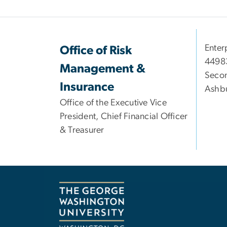
Enter
Office of Risk
44983
Management &
Secon
Insurance
Ashbu
Office of the Executive Vice
President, Chief Financial Officer
& Treasurer