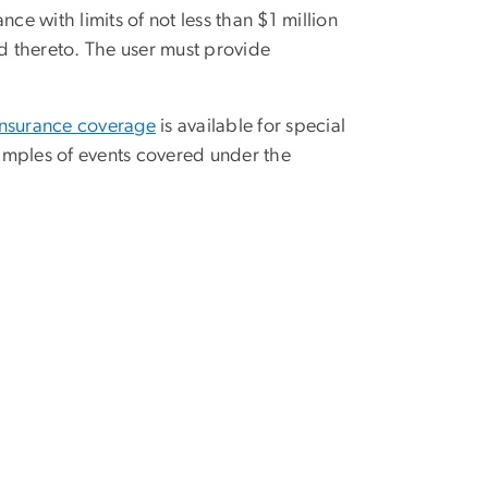
rance with limits of not less than $1 million
d thereto. The user must provide
 insurance coverage
is available for special
amples of events covered under the