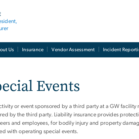
t
esident,
urer
out Us
Insurance
Vendor Assessment
Incident Report
ecial Events
tivity or event sponsored by a third party at a GW facility
ed by the third party. Liability insurance provides protec
teers and employees, for bodily injury and property damage 
ed with operating special events.