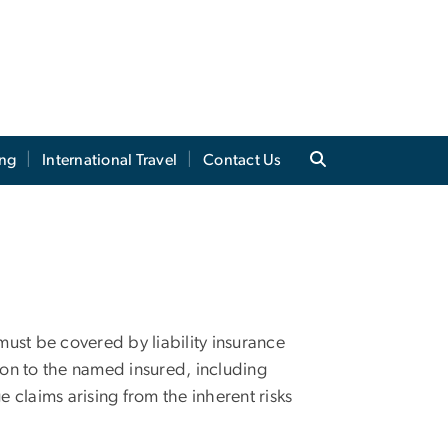
ing
International Travel
Contact Us
 must be covered by liability insurance
tion to the named insured, including
claims arising from the inherent risks