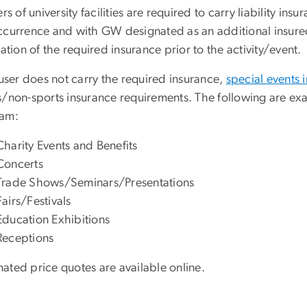
ers of university facilities are required to carry liability insu
ccurrence and with GW designated as an additional insure
cation of the required insurance prior to the activity/event.
 user does not carry the required insurance,
special events
s/non-sports insurance requirements. The following are ex
ram:
Charity Events and Benefits
Concerts
Trade Shows/Seminars/Presentations
Fairs/Festivals
Education Exhibitions
Receptions
ated price quotes are available online.