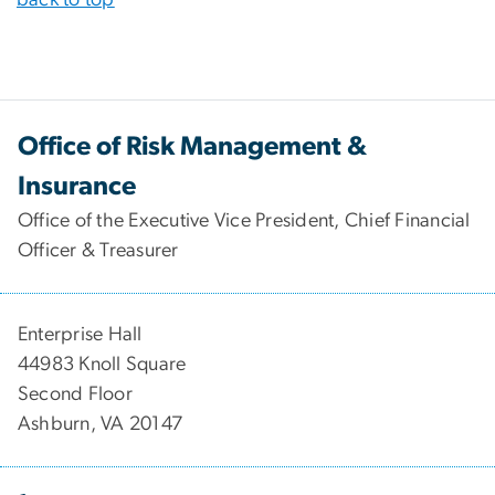
back to top
Office of Risk Management &
Insurance
Office of the Executive Vice President, Chief Financial
Officer & Treasurer
Enterprise Hall
44983 Knoll Square
Second Floor
Ashburn, VA 20147