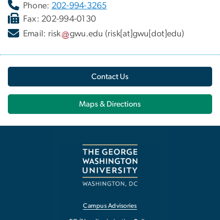
Phone:
202-994-3265
Fax: 202-994-0130
Email:
risk
gwu
.
edu
(risk[at]gwu[dot]edu)
Contact Us
Maps & Directions
Campus Advisories