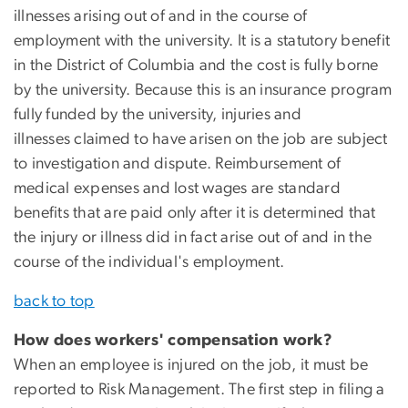
illnesses arising out of and in the course of
employment with the university. It is a statutory benefit
in the District of Columbia and the cost is fully borne
by the university. Because this is an insurance program
fully funded by the university, injuries and
illnesses claimed to have arisen on the job are subject
to investigation and dispute. Reimbursement of
medical expenses and lost wages are standard
benefits that are paid only after it is determined that
the injury or illness did in fact arise out of and in the
course of the individual's employment.
back to top
How does workers' compensation work?
When an employee is injured on the job, it must be
reported to Risk Management. The first step in filing a