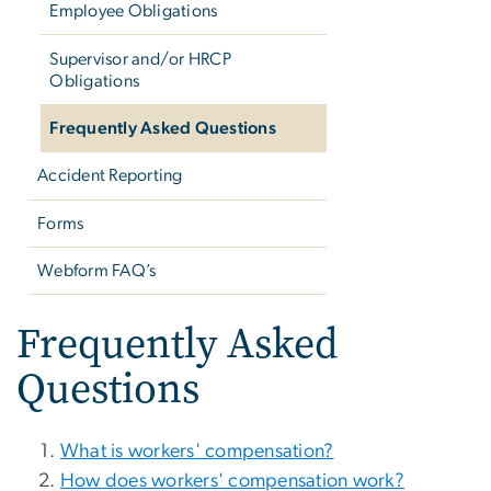
Employee Obligations
Supervisor and/or HRCP
Obligations
Frequently Asked Questions
Accident Reporting
Forms
Webform FAQ’s
Frequently Asked
Questions
What is workers' compensation?
How does workers' compensation work?