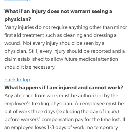
What if an injury does not warrant seeing a
physician?
Many injuries do not require anything other than minor
first aid treatment such as cleaning and dressing a
wound. Not every injury should be seen by a
physician. Still, every injury should be reported and a
claim established to allow future medical attention
should it be necessary.
back to top
What happens if I am injured and cannot work?
Any absence from work must be authorized by the
employee's treating physician. An employee must be
out of work three days (excluding the day of injury)
before workers' compensation pay for the time lost. If
an employee loses 1-3 days of work, no temporary