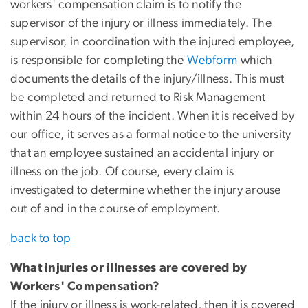
workers' compensation claim is to notify the
supervisor of the injury or illness immediately. The
supervisor, in coordination with the injured employee,
is responsible for completing the
Webform
which
documents the details of the injury/illness. This must
be completed and returned to Risk Management
within 24 hours of the incident. When it is received by
our office, it serves as a formal notice to the university
that an employee sustained an accidental injury or
illness on the job. Of course, every claim is
investigated to determine whether the injury arouse
out of and in the course of employment.
back to top
What injuries or illnesses are covered by
Workers' Compensation?
If the injury or illness is work-related, then it is covered