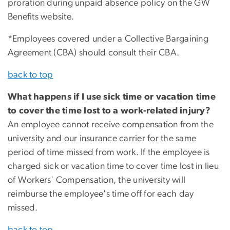
proration during unpaid absence policy on the GW
Benefits website.
*Employees covered under a Collective Bargaining
Agreement (CBA) should consult their CBA.
back to top
What happens if I use sick time or vacation time
to cover the time lost to a work-related injury?
An employee cannot receive compensation from the
university and our insurance carrier for the same
period of time missed from work. If the employee is
charged sick or vacation time to cover time lost in lieu
of Workers' Compensation, the university will
reimburse the employee's time off for each day
missed.