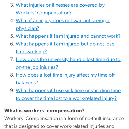
What injuries or illnesses are covered by
Workers' Compensation?
What if an injury does not warrant seeing a
physician?
What happens if I am injured and cannot work?
What happens if I am injured but do not lose
time working?
How does the university handle lost time due to
on-the job injuries?
How does a lost time injury affect my time off
balances?
What happens if I use sick time or vacation time
to cover the time lost to a work-related injury?
What is workers' compensation?
Workers' Compensation is a form of no-fault insurance
that is designed to cover work-related injuries and