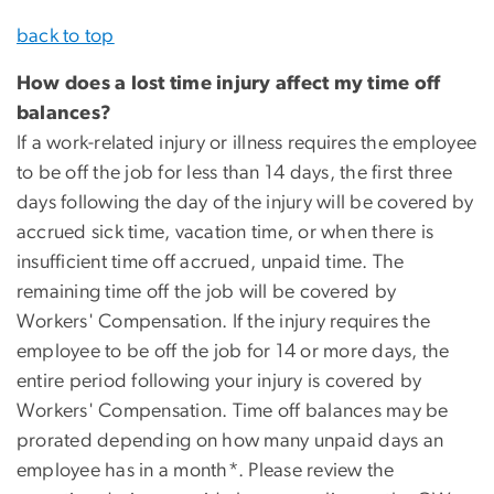
back to top
How does a lost time injury affect my time off
balances?
If a work-related injury or illness requires the employee
to be off the job for less than 14 days, the first three
days following the day of the injury will be covered by
accrued sick time, vacation time, or when there is
insufficient time off accrued, unpaid time. The
remaining time off the job will be covered by
Workers' Compensation. If the injury requires the
employee to be off the job for 14 or more days, the
entire period following your injury is covered by
Workers' Compensation. Time off balances may be
prorated depending on how many unpaid days an
employee has in a month*. Please review the