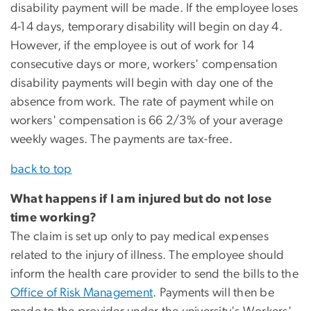
disability payment will be made. If the employee loses
4-14 days, temporary disability will begin on day 4.
However, if the employee is out of work for 14
consecutive days or more, workers' compensation
disability payments will begin with day one of the
absence from work. The rate of payment while on
workers' compensation is 66 2/3% of your average
weekly wages. The payments are tax-free.
back to top
What happens if I am injured but do not lose
time working?
The claim is set up only to pay medical expenses
related to the injury of illness. The employee should
inform the health care provider to send the bills to the
Office of Risk Management
. Payments will then be