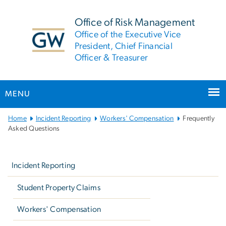
n
tent
Office of Risk Management
Office of the Executive Vice
President, Chief Financial
Officer & Treasurer
MENU
Main
Home
Incident Reporting
Workers' Compensation
Frequently
Bootstrap
Asked Questions
Navigation
Left
navigation
Incident Reporting
Student Property Claims
Workers' Compensation