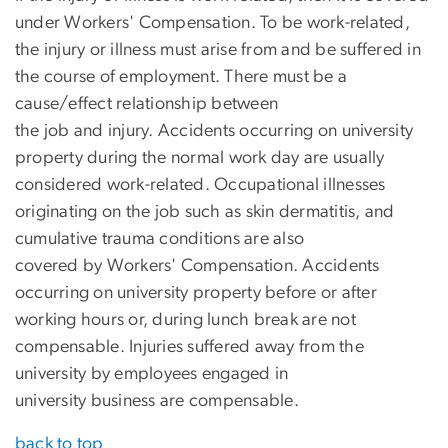
under Workers' Compensation. To be work-related,
the injury or illness must arise from and be suffered in
the course of employment. There must be a
cause/effect relationship between
the job and injury. Accidents occurring on university
property during the normal work day are usually
considered work-related. Occupational illnesses
originating on the job such as skin dermatitis, and
cumulative trauma conditions are also
covered by Workers' Compensation. Accidents
occurring on university property before or after
working hours or, during lunch break are not
compensable. Injuries suffered away from the
university by employees engaged in
university business are compensable.
back to top