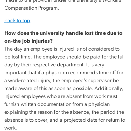
made to the provider under the university's Workers'
Compensation Program.
back to top
How does the university handle lost time due to
on-the job injuries?
The day an employee is injured is not considered to
be lost time. The employee should be paid for the full
day by their respective department. It is very
important that if a physician recommends time off for
a work-related injury, the employee's supervisor be
made aware of this as soon as possible. Additionally,
injured employees who are absent from work must
furnish written documentation from a physician
explaining the reason for the absence, the period the
absence is to cover, and a projected date for return to
work.