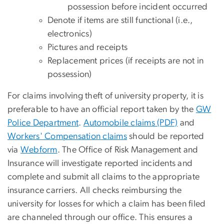
possession before incident occurred
Denote if items are still functional (i.e.,
electronics)
Pictures and receipts
Replacement prices (if receipts are not in
possession)
For claims involving theft of university property, it is
preferable to have an official report taken by the
GW
Police Department
.
Automobile claims (PDF)
and
Workers' Compensation claims
should be reported
via
Webform
. The Office of Risk Management and
Insurance will investigate reported incidents and
complete and submit all claims to the appropriate
insurance carriers. All checks reimbursing the
university for losses for which a claim has been filed
are channeled through our office. This ensures a