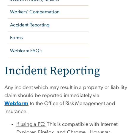
Workers' Compensation
Accident Reporting
Forms
Webform FAQ’s
Incident Reporting
Any incident which may result in a property or liability
claim should be reported immediately via
Webform
to the Office of Risk Management and
Insurance.
If using a PC:
This is compatible with Internet
Explorer, Firefox, and Chrome. However,