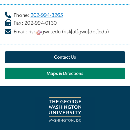
Phone:
202-994-3265
Fax: 202-994-0130
Email:
risk
gwu
.
edu
(risk[at]gwu[dot]edu)
Contact Us
Maps & Directions