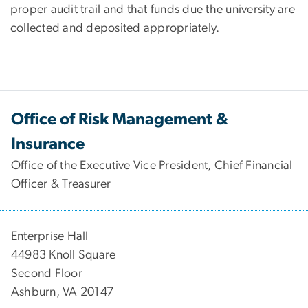
proper audit trail and that funds due the university are
collected and deposited appropriately.
Office of Risk Management &
Insurance
Office of the Executive Vice President, Chief Financial
Officer & Treasurer
Enterprise Hall
44983 Knoll Square
Second Floor
Ashburn, VA 20147