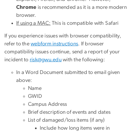
Chrome
is recommended as it is a more modern
browser.
If using a MAC:
This is compatible with Safari
If you experience issues with browser compatibility,
refer to the
webform instructions
. If browser
compatibility issues continue, send a report of your
incident to
risk@gwu.edu
with the following:
In a Word Document submitted to email given
above:
Name
GWID
Campus Address
Brief description of events and dates
List of damaged/loss items (if any)
Include how long items were in